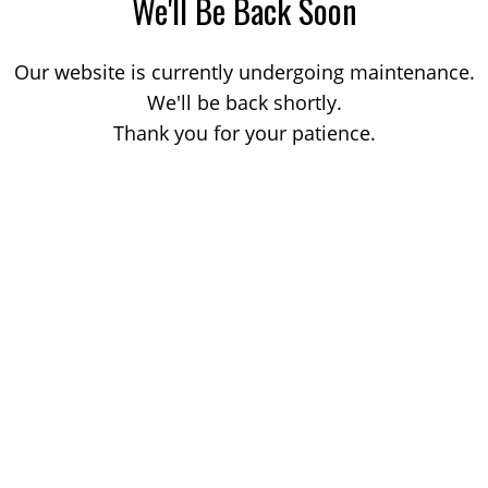
We'll Be Back Soon
Our website is currently undergoing maintenance.
We'll be back shortly.
Thank you for your patience.