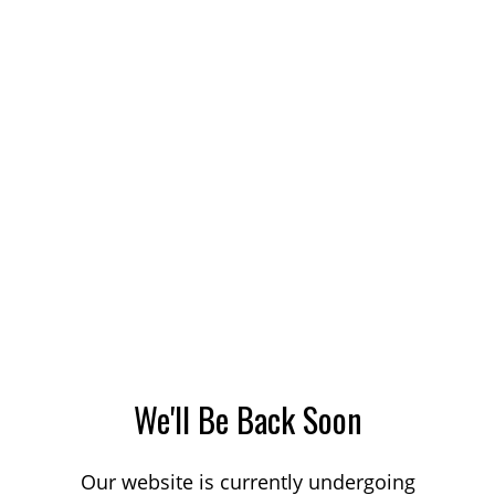
We'll Be Back Soon
Our website is currently undergoing