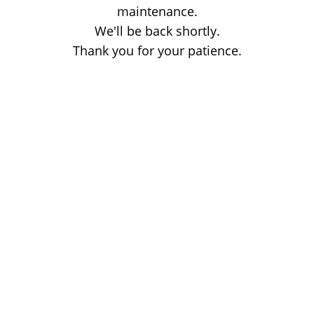
maintenance.
We'll be back shortly.
Thank you for your patience.