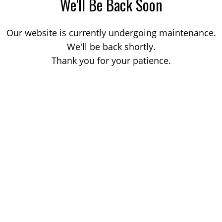
We'll Be Back Soon
Our website is currently undergoing maintenance.
We'll be back shortly.
Thank you for your patience.