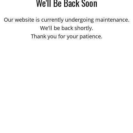
We'll Be Back Soon
Our website is currently undergoing maintenance.
We'll be back shortly.
Thank you for your patience.