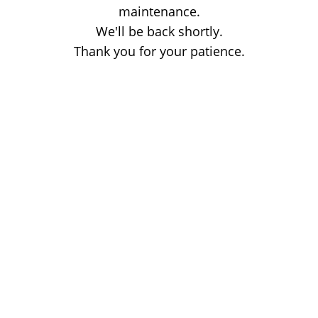
maintenance.
We'll be back shortly.
Thank you for your patience.