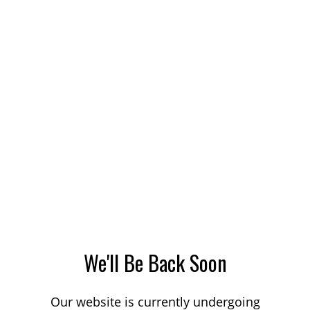
We'll Be Back Soon
Our website is currently undergoing