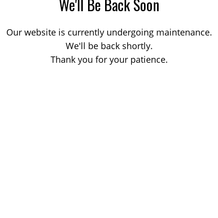
We'll Be Back Soon
Our website is currently undergoing maintenance.
We'll be back shortly.
Thank you for your patience.