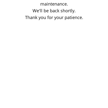
maintenance.
We'll be back shortly.
Thank you for your patience.