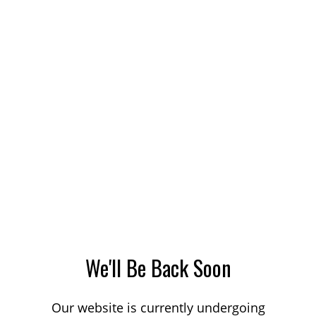
We'll Be Back Soon
Our website is currently undergoing