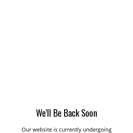
We'll Be Back Soon
Our website is currently undergoing