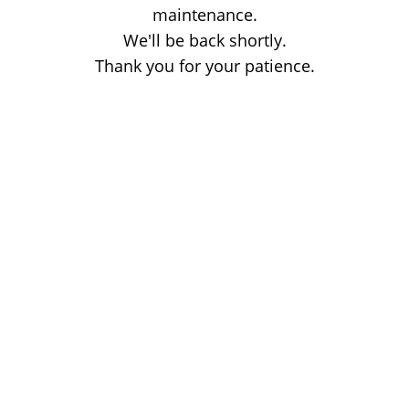
maintenance.
We'll be back shortly.
Thank you for your patience.