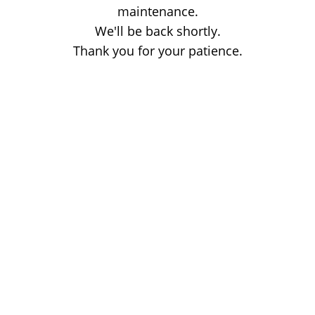
maintenance.
We'll be back shortly.
Thank you for your patience.