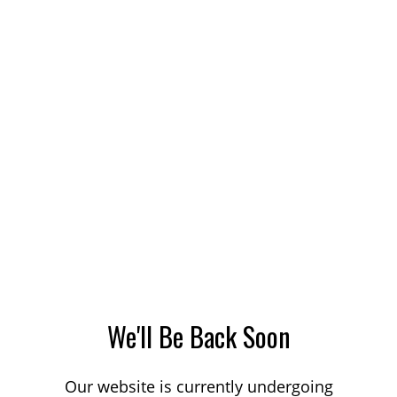
We'll Be Back Soon
Our website is currently undergoing