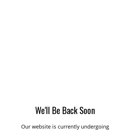
We'll Be Back Soon
Our website is currently undergoing