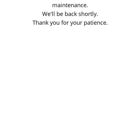
maintenance.
We'll be back shortly.
Thank you for your patience.