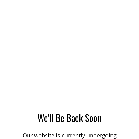
We'll Be Back Soon
Our website is currently undergoing