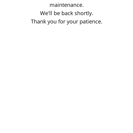
maintenance.
We'll be back shortly.
Thank you for your patience.